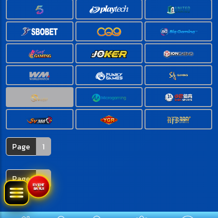
Page
1
Page
1
EVENT
BARU!