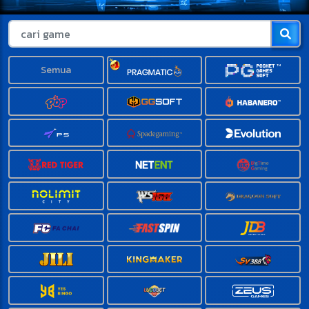
Semua