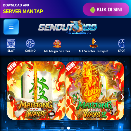
DOWNLOAD APK
KLIK DI SINI
SERVER MANTAP
SLOT
CASINO
MJ Mega Scatter
MJ Scatter Jackpot
SPORT
❮
❯