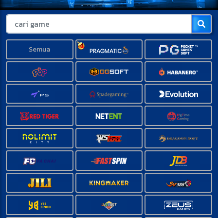
Semua