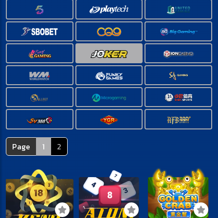
Page
1
2