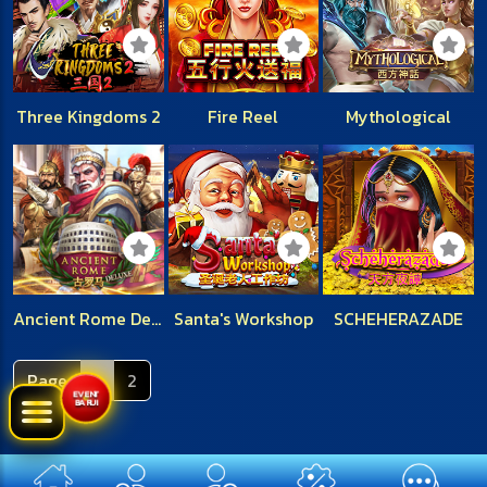
Three Kingdoms 2
Fire Reel
Mythological
Ancient Rome Deluxe
Santa's Workshop
SCHEHERAZADE
Page
1
2
EVENT
BARU!