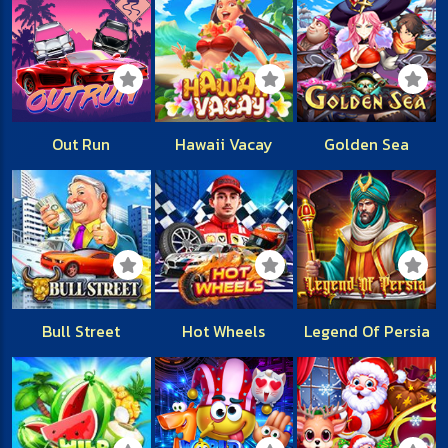
Out Run
Hawaii Vacay
Golden Sea
Bull Street
Hot Wheels
Legend Of Persia