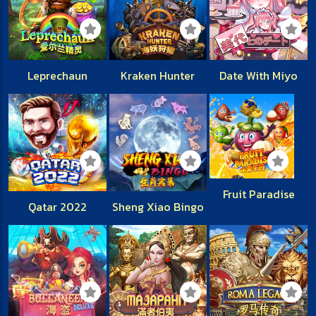
Leprechaun
Kraken Hunter
Date With Miyo
Fruit Paradise
Qatar 2022
Sheng Xiao Bingo