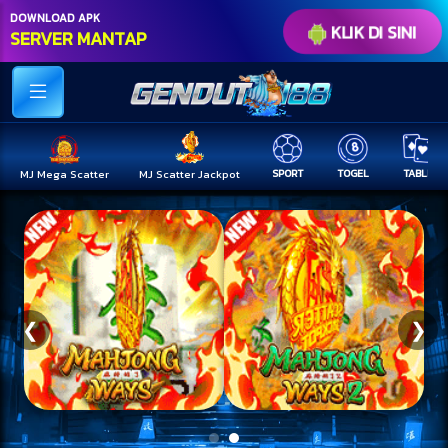
DOWNLOAD APK
KLIK DI SINI
SERVER MANTAP
MJ Scatter Jackpot
SPORT
TOGEL
TABLE
FISHING
COCK F
❮
❯