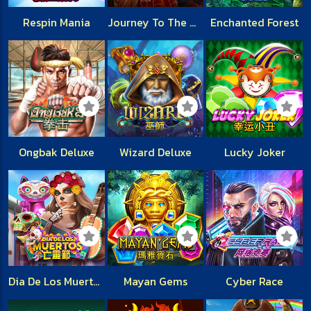
Respin Mania
Journey To The West
Enchanted Forest
Ongbak Deluxe
Wizard Deluxe
Lucky Joker
Dia De Los Muertos Deluxe
Mayan Gems
Cyber Race