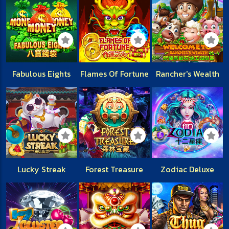
Fabulous Eights
Flames Of Fortune
Rancher's Wealth
Lucky Streak
Forest Treasure
Zodiac Deluxe