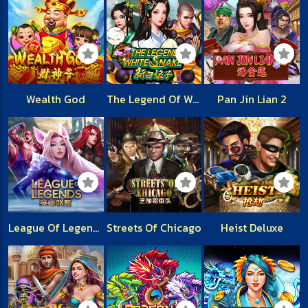
Wealth God
The Legend Of White Snake
Pan Jin Lian 2
League Of Legends
Streets Of Chicago
Heist Deluxe