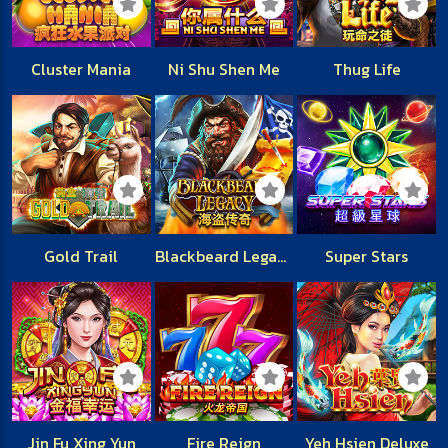
Cluster Mania
Ni Shu Shen Me
Thug Life
Gold Trail
Blackbeard Legacy
Super Stars
Jin Fu Xing Yun
Fire Reign
Yeh Hsien Deluxe