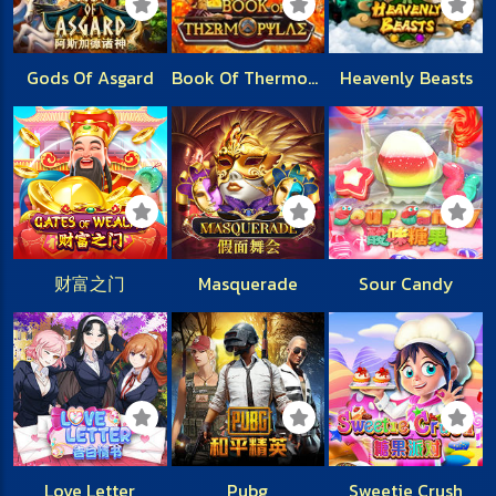
Gods Of Asgard
Book Of Thermopylae
Heavenly Beasts
财富之门
Masquerade
Sour Candy
Love Letter
Pubg
Sweetie Crush