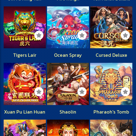
Tigers Lair
Ocean Spray
Cursed Deluxe
Xuan Pu Lian Huan
Shaolin
Pharaoh's Tomb