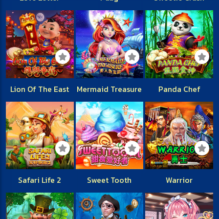
Lion Of The East
Mermaid Treasure
Panda Chef
Safari Life 2
Sweet Tooth
Warrior