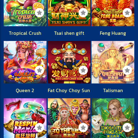
Tropical Crush
Tsai shen gift
Feng Huang
Queen 2
Fat Choy Choy Sun
Talisman