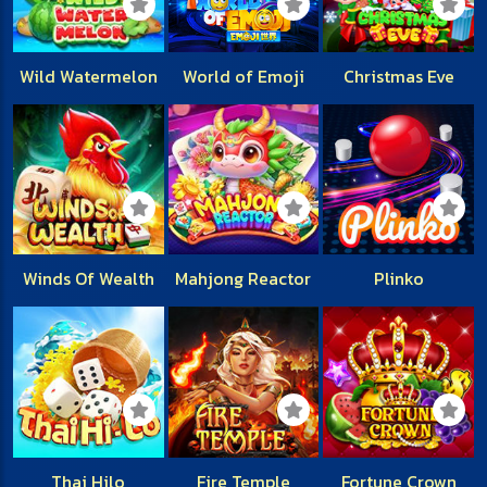
Wild Watermelon
World of Emoji
Christmas Eve
Winds Of Wealth
Mahjong Reactor
Plinko
Thai Hilo
Fire Temple
Fortune Crown