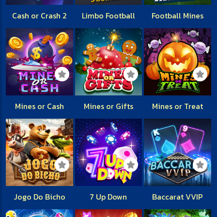
Cash or Crash 2
Limbo Football
Football Mines
Mines or Cash
Mines or Gifts
Mines or Treat
Jogo Do Bicho
7 Up Down
Baccarat VVIP