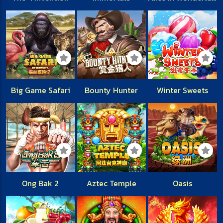
Big Game Safari
Bounty Hunter
Winter Sweets
Ong Bak 2
Aztec Temple
Oasis