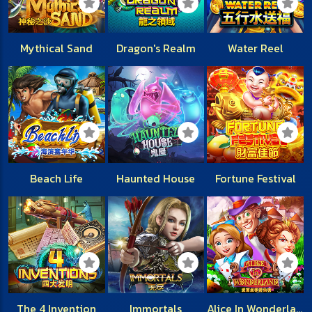
Mythical Sand
Dragon's Realm
Water Reel
Beach Life
Haunted House
Fortune Festival
The 4 Invention
Immortals
Alice In Wonderland