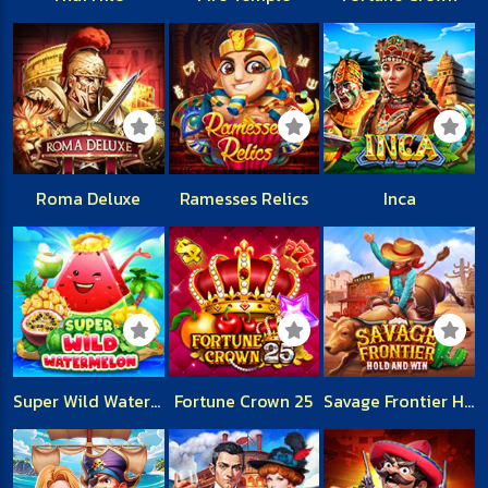
Roma Deluxe
Ramesses Relics
Inca
Super Wild Watermelon
Fortune Crown 25
Savage Frontier Hold And Win