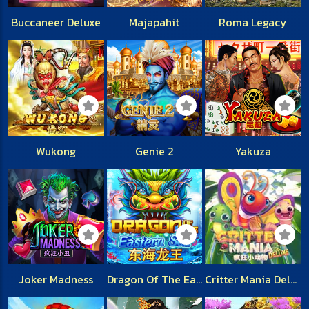
Buccaneer Deluxe
Majapahit
Roma Legacy
Wukong
Genie 2
Yakuza
Joker Madness
Dragon Of The Eastern Sea
Critter Mania Deluxe