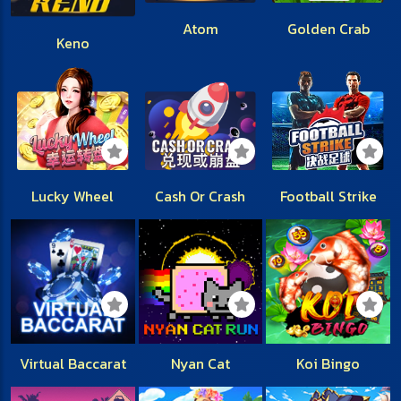
Atom
Golden Crab
Keno
Lucky Wheel
Cash Or Crash
Football Strike
Virtual Baccarat
Nyan Cat
Koi Bingo