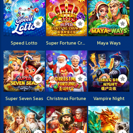
Speed Lotto
Super Fortune Crown
Maya Ways
Super Seven Seas
Christmas Fortune
Vampire Night