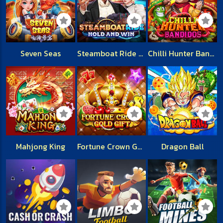
Seven Seas
Steamboat Ride Hold And Win
Chilli Hunter Bandidos
Mahjong King
Fortune Crown Gold Gift
Dragon Ball