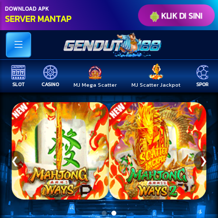
DOWNLOAD APK
KLIK DI SINI
SERVER MANTAP
SLOT
CASINO
MJ Mega Scatter
MJ Scatter Jackpot
SPORT
❮
❯