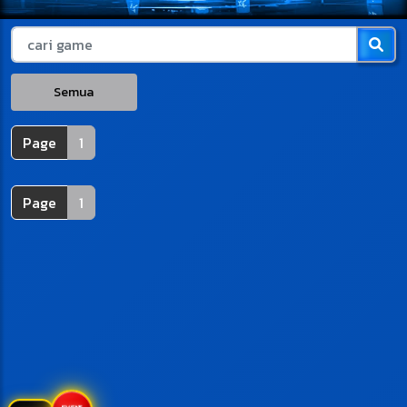
Semua
Page
1
Page
1
EVENT